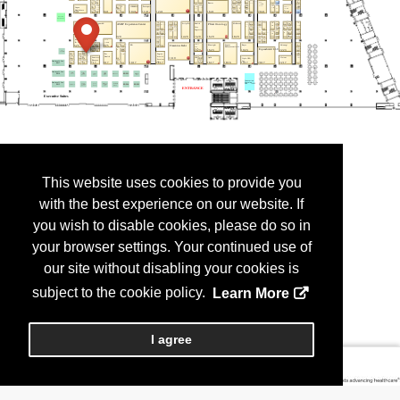
This website uses cookies to provide you
with the best experience on our website. If
you wish to disable cookies, please do so in
your browser settings. Your continued use of
our site without disabling your cookies is
subject to the cookie policy.
Learn More
I agree