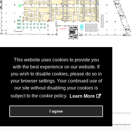
This website uses cookies to provide you
with the best experience on our website. If
you wish to disable cookies, please do so in
your browser settings. Your continued use of
our site without disabling your cookies is
subject to the cookie policy.
Learn More
I agree