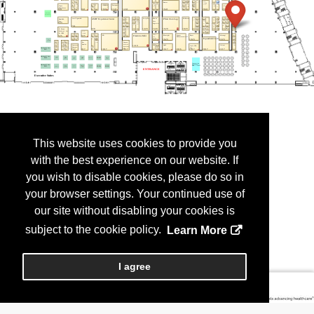
This website uses cookies to provide you
with the best experience on our website. If
you wish to disable cookies, please do so in
your browser settings. Your continued use of
our site without disabling your cookies is
subject to the cookie policy.
Learn More
I agree