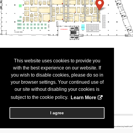
This website uses cookies to provide you
with the best experience on our website. If
you wish to disable cookies, please do so in
your browser settings. Your continued use of
our site without disabling your cookies is
subject to the cookie policy.
Learn More
I agree