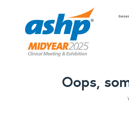
Gener
Oops, som