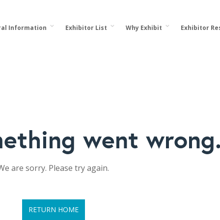
al Information
Exhibitor List
Why Exhibit
Exhibitor R
ething went wrong
We are sorry. Please try again.
RETURN HOME