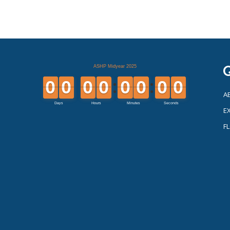
Q
A
EX
F