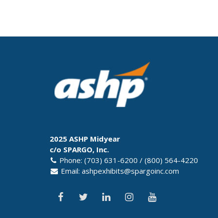
2025 ASHP Midyear
c/o SPARGO, Inc.
Phone: (703) 631-6200 / (800) 564-4220
Email:
ashpexhibits@spargoinc.com