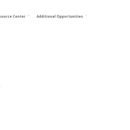
esource Center
Additional Opportunities
.