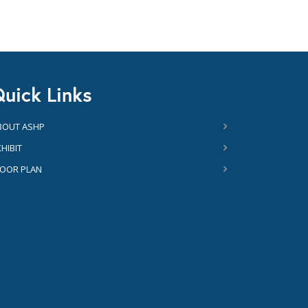
uick Links
BOUT ASHP
HIBIT
LOOR PLAN