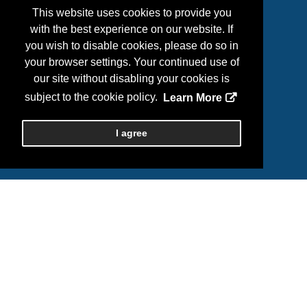
2026 ASHP Midyear
This website uses cookies to provide you
c/o SPARGO, Inc.
with the best experience on our website. If
Phone: (703) 631-6200 / (800) 564-4220
you wish to disable cookies, please do so in
Email:
ashpexhibits@spargoinc.com
your browser settings. Your continued use of
our site without disabling your cookies is
subject to the cookie policy.
Learn More
I agree