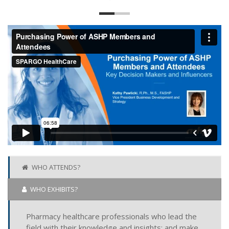
WHO ATTENDS?
WHO EXHIBITS?
Pharmacy healthcare professionals who lead the
field with their knowledge and insights; and make