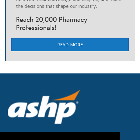
the decisions that shape our industry.
Reach 20,000 Pharmacy
Professionals!
READ MORE