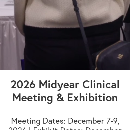
2026 Midyear Clinical
Meeting & Exhibition
Meeting Dates: December 7-9,