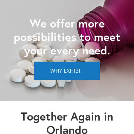
We offer more
possibilities to meet
your every need.
WHY EXHIBIT
Together Again in
Orlando