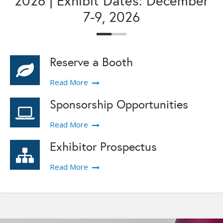
2026 | Exhibit Dates: December
7-9, 2026
Reserve a Booth
Read More
Sponsorship Opportunities
Read More
Exhibitor Prospectus
Read More