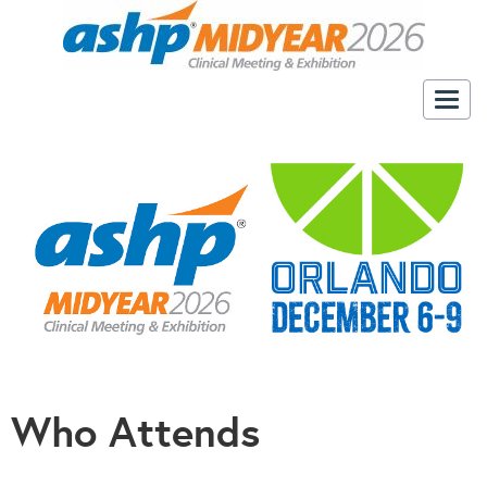
Togg
navig
Who Attends