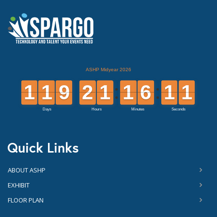
Quick Links
ABOUT ASHP
EXHIBIT
FLOOR PLAN