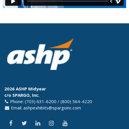
2026 ASHP Midyear
c/o SPARGO, Inc.
Phone: (703) 631-6200 / (800) 564-4220
Email:
ashpexhibits@spargoinc.com