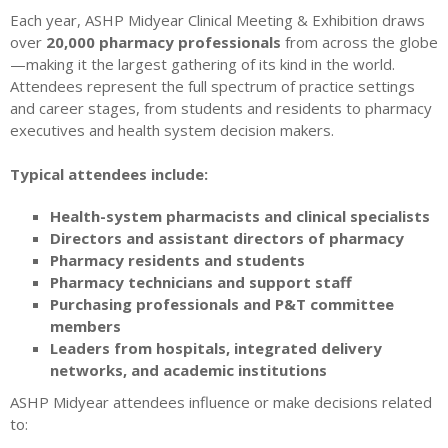
Each year, ASHP Midyear Clinical Meeting & Exhibition draws
over
20,000 pharmacy professionals
from across the globe
—making it the largest gathering of its kind in the world.
Attendees represent the full spectrum of practice settings
and career stages, from students and residents to pharmacy
executives and health system decision makers.
Typical attendees include:
Health-system pharmacists and clinical specialists
Directors and assistant directors of pharmacy
Pharmacy residents and students
Pharmacy technicians and support staff
Purchasing professionals and P&T committee
members
Leaders from hospitals, integrated delivery
networks, and academic institutions
ASHP Midyear attendees influence or make decisions related
to: