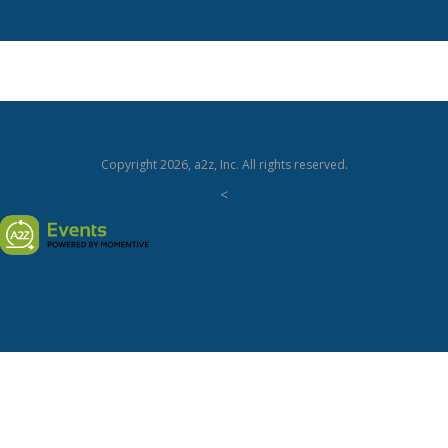
Copyright
2026, a2z, Inc. All rights reserved.
<