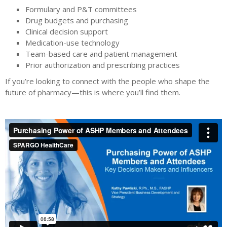
Formulary and P&T committees
Drug budgets and purchasing
Clinical decision support
Medication-use technology
Team-based care and patient management
Prior authorization and prescribing practices
If you’re looking to connect with the people who shape the
future of pharmacy—this is where you’ll find them.