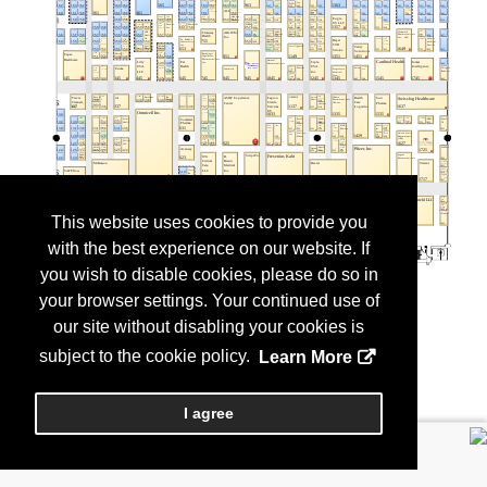
This website uses cookies to provide you
with the best experience on our website. If
you wish to disable cookies, please do so in
your browser settings. Your continued use of
our site without disabling your cookies is
subject to the cookie policy.
Learn More
I agree