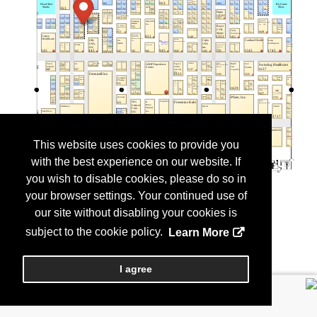
This website uses cookies to provide you
with the best experience on our website. If
you wish to disable cookies, please do so in
your browser settings. Your continued use of
our site without disabling your cookies is
subject to the cookie policy.
Learn More
I agree