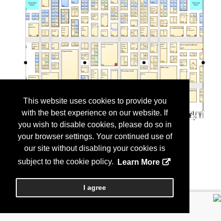
This website uses cookies to provide you
with the best experience on our website. If
you wish to disable cookies, please do so in
your browser settings. Your continued use of
our site without disabling your cookies is
subject to the cookie policy.
Learn More
I agree