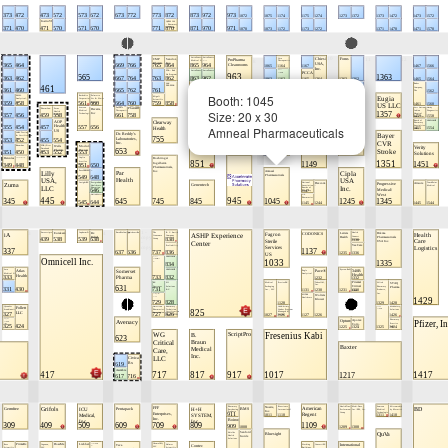
Booth: 1045
Size: 20 x 30
Amneal Pharmaceuticals