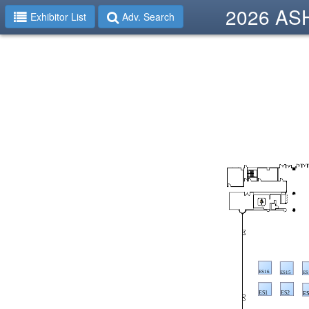
2026 ASHP
Exhibitor List
Adv. Search