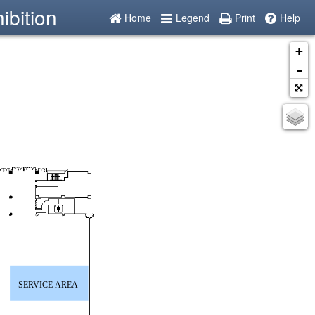
ibition
Home
Legend
Print
Help
+
-