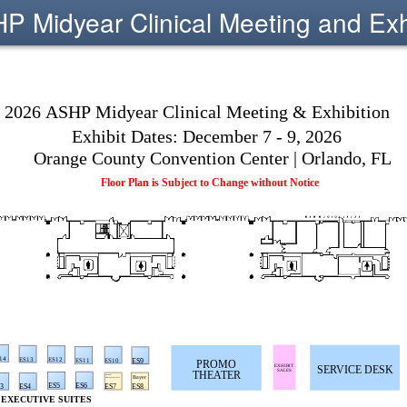
 Midyear Clinical Meeting and Exh