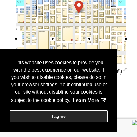
This website uses cookies to provide you
with the best experience on our website. If
you wish to disable cookies, please do so in
your browser settings. Your continued use of
our site without disabling your cookies is
subject to the cookie policy.
Learn More
I agree