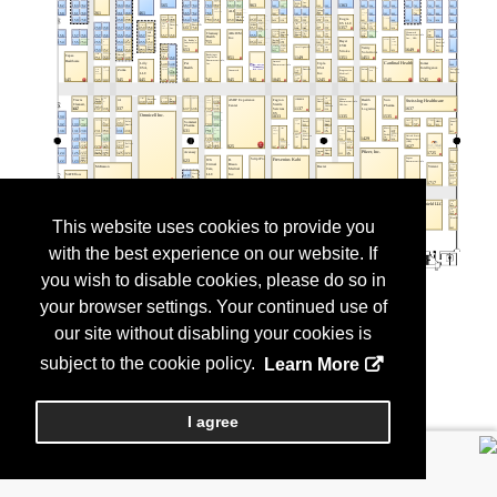
This website uses cookies to provide you
with the best experience on our website. If
you wish to disable cookies, please do so in
your browser settings. Your continued use of
our site without disabling your cookies is
subject to the cookie policy.
Learn More
I agree