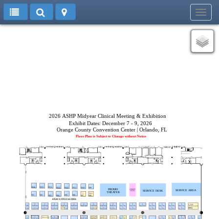
Toggl
navig