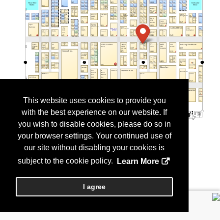
This website uses cookies to provide you
with the best experience on our website. If
you wish to disable cookies, please do so in
your browser settings. Your continued use of
our site without disabling your cookies is
subject to the cookie policy.
Learn More
I agree