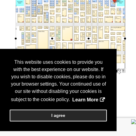
This website uses cookies to provide you
with the best experience on our website. If
you wish to disable cookies, please do so in
your browser settings. Your continued use of
our site without disabling your cookies is
subject to the cookie policy.
Learn More
I agree