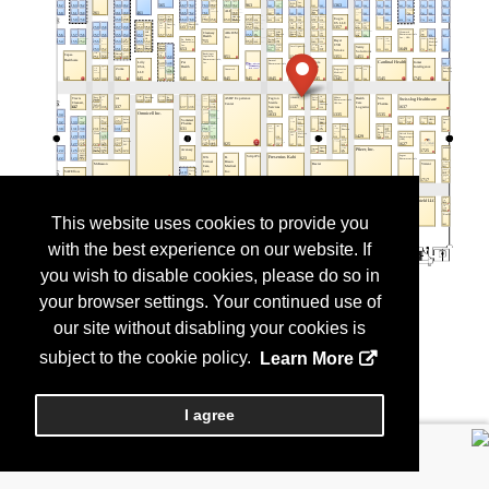
This website uses cookies to provide you
with the best experience on our website. If
you wish to disable cookies, please do so in
your browser settings. Your continued use of
our site without disabling your cookies is
subject to the cookie policy.
Learn More
I agree