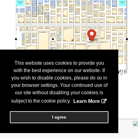
This website uses cookies to provide you
with the best experience on our website. If
you wish to disable cookies, please do so in
your browser settings. Your continued use of
our site without disabling your cookies is
subject to the cookie policy.
Learn More
I agree