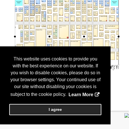
This website uses cookies to provide you
with the best experience on our website. If
you wish to disable cookies, please do so in
your browser settings. Your continued use of
our site without disabling your cookies is
subject to the cookie policy.
Learn More
I agree