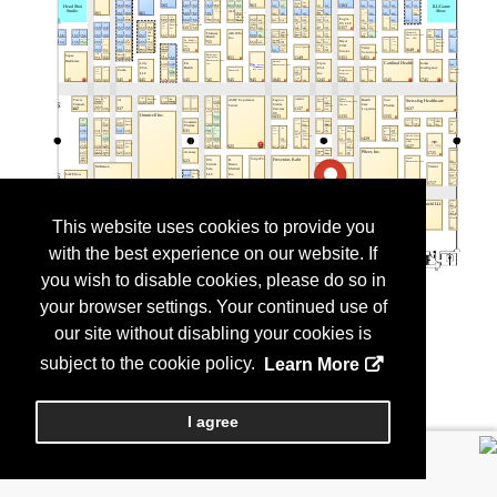
This website uses cookies to provide you
with the best experience on our website. If
you wish to disable cookies, please do so in
your browser settings. Your continued use of
our site without disabling your cookies is
subject to the cookie policy.
Learn More
I agree