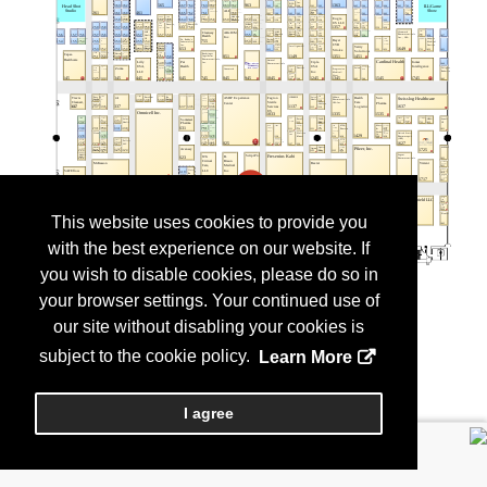
This website uses cookies to provide you
with the best experience on our website. If
you wish to disable cookies, please do so in
your browser settings. Your continued use of
our site without disabling your cookies is
subject to the cookie policy.
Learn More
I agree