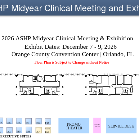
 Midyear Clinical Meeting and Exh