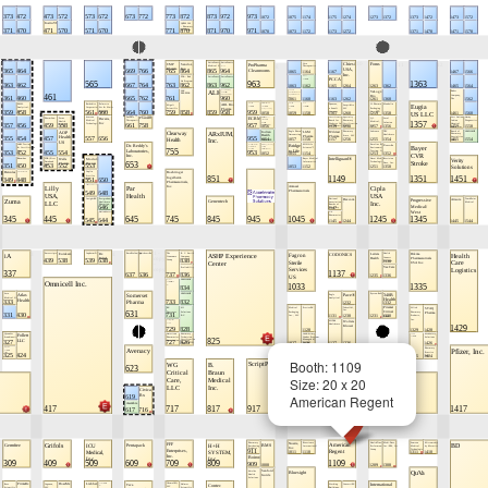
Booth: 1109
Size: 20 x 20
American Regent