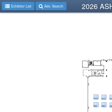
2026 ASHP
Exhibitor List
Adv. Search