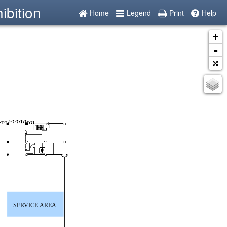
ibition
Home
Legend
Print
Help
+
-