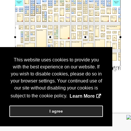
This website uses cookies to provide you
with the best experience on our website. If
you wish to disable cookies, please do so in
your browser settings. Your continued use of
our site without disabling your cookies is
subject to the cookie policy.
Learn More
I agree