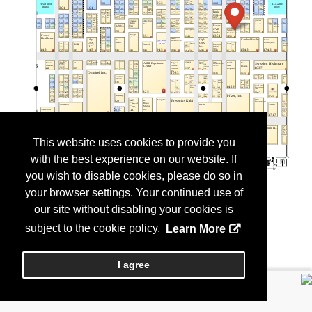
This website uses cookies to provide you
with the best experience on our website. If
you wish to disable cookies, please do so in
your browser settings. Your continued use of
our site without disabling your cookies is
subject to the cookie policy.
Learn More
I agree