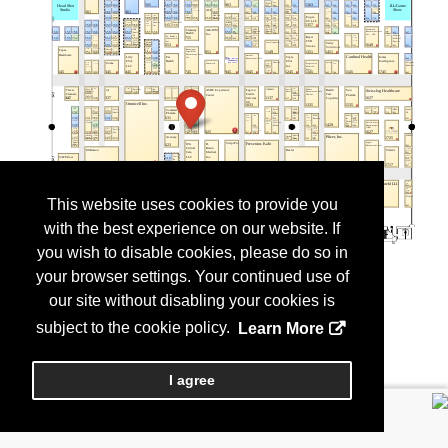
This website uses cookies to provide you
with the best experience on our website. If
you wish to disable cookies, please do so in
your browser settings. Your continued use of
our site without disabling your cookies is
subject to the cookie policy.
Learn More
I agree