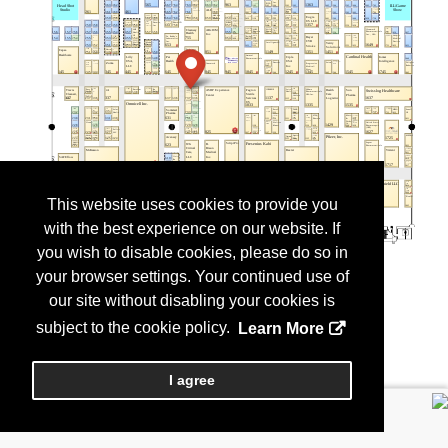
This website uses cookies to provide you
with the best experience on our website. If
you wish to disable cookies, please do so in
your browser settings. Your continued use of
our site without disabling your cookies is
subject to the cookie policy.
Learn More
I agree