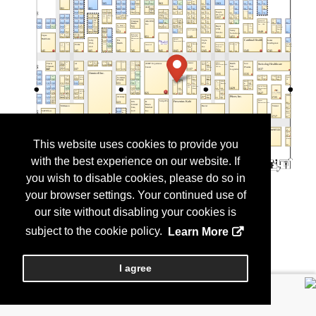
This website uses cookies to provide you
with the best experience on our website. If
you wish to disable cookies, please do so in
your browser settings. Your continued use of
our site without disabling your cookies is
subject to the cookie policy.
Learn More
I agree