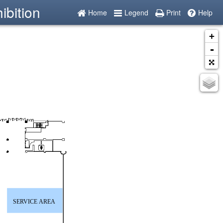
ibition
Home
Legend
Print
Help
+
-