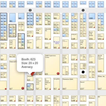
Booth: 623
Size: 20 x 20
Avenacy