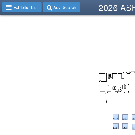
2026 ASHP
Exhibitor List
Adv. Search