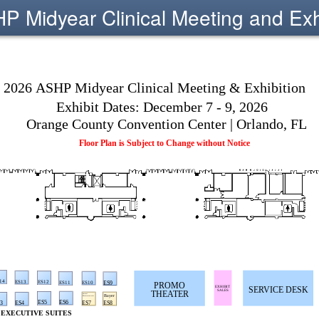
 Midyear Clinical Meeting and Exh