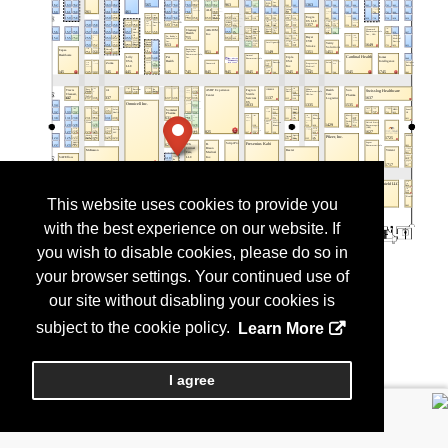
This website uses cookies to provide you
with the best experience on our website. If
you wish to disable cookies, please do so in
your browser settings. Your continued use of
our site without disabling your cookies is
subject to the cookie policy.
Learn More
I agree