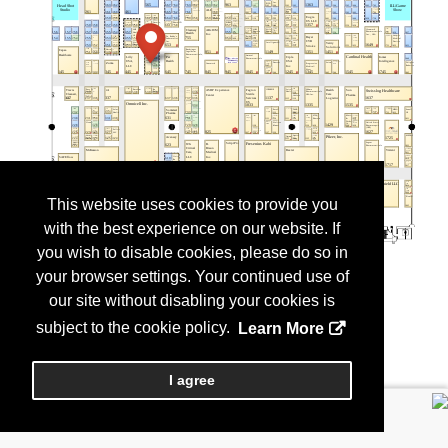
This website uses cookies to provide you
with the best experience on our website. If
you wish to disable cookies, please do so in
your browser settings. Your continued use of
our site without disabling your cookies is
subject to the cookie policy.
Learn More
I agree