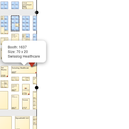
Booth: 1637
Size: 70 x 20
Swisslog Healthcare