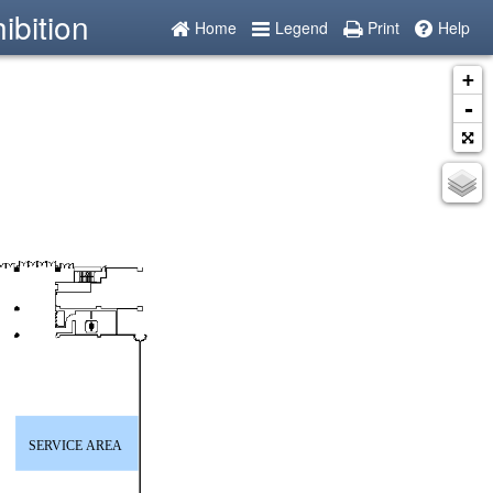
ibition
Home
Legend
Print
Help
+
-