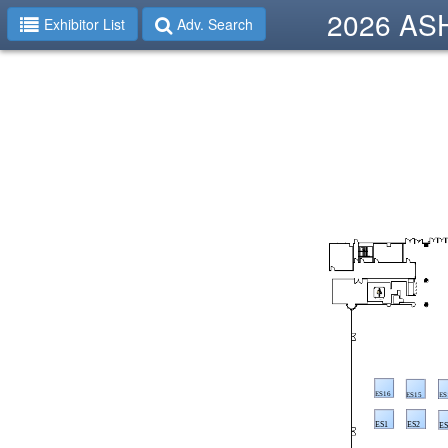
2026 ASHP
Exhibitor List
Adv. Search