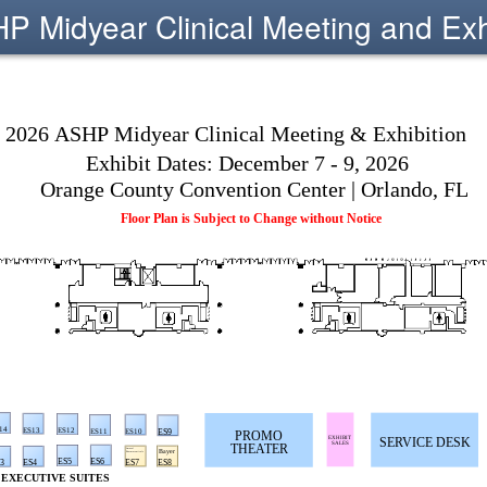
 Midyear Clinical Meeting and Exh