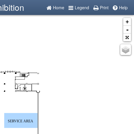
ibition
Home
Legend
Print
Help
+
-