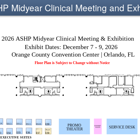
 Midyear Clinical Meeting and Exh