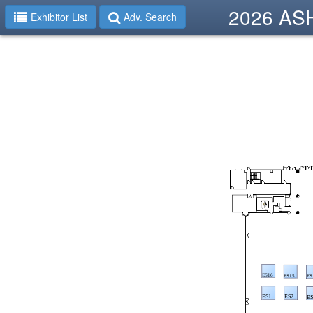
2026 ASHP
Exhibitor List
Adv. Search