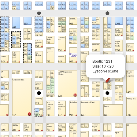
Booth: 1231
Size: 10 x 20
Eyecon-RxSafe