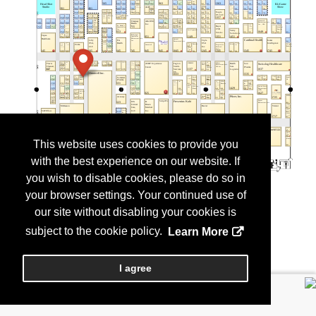
This website uses cookies to provide you
with the best experience on our website. If
you wish to disable cookies, please do so in
your browser settings. Your continued use of
our site without disabling your cookies is
subject to the cookie policy.
Learn More
I agree