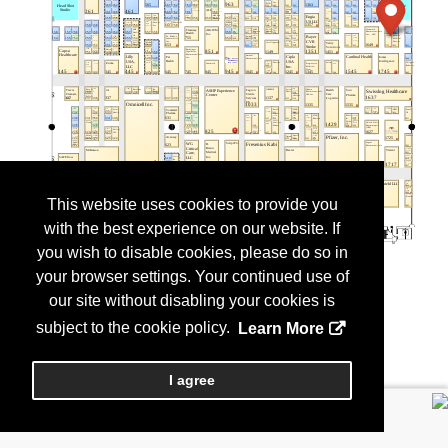
This website uses cookies to provide you
with the best experience on our website. If
you wish to disable cookies, please do so in
your browser settings. Your continued use of
our site without disabling your cookies is
subject to the cookie policy.
Learn More
I agree