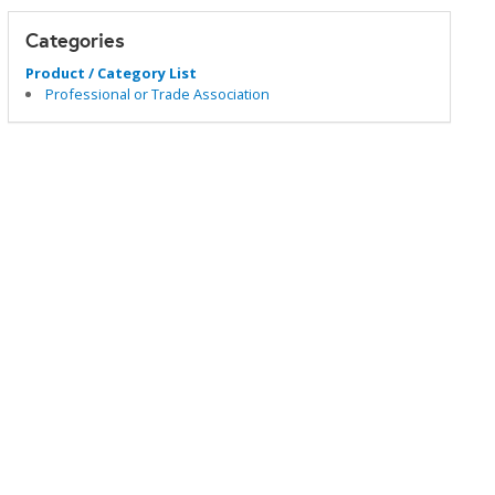
Categories
Product / Category List
Professional or Trade Association