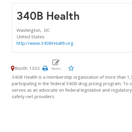
340B Health
Washington,
DC
United States
http://www.340BHealth.org
Booth: 1332
340B Health is a membership organization of more than 1,5
participating in the federal 340B drug pricing program. T
serves as an advocate on federal legislative and regulatory
safety-net providers.