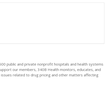
00 public and private nonprofit hospitals and health systems
o support our members, 340B Health monitors, educates, and
 issues related to drug pricing and other matters affecting