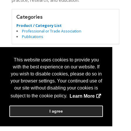
practice, research, and education.
Categories
Product / Category List
Professional or Trade Association
Publications
This website uses cookies to provide you
with the best experience on our website. If
you wish to disable cookies, please do so in
your browser settings. Your continued use of
our site without disabling your cookies is
subject to the cookie policy.
Learn More
I agree