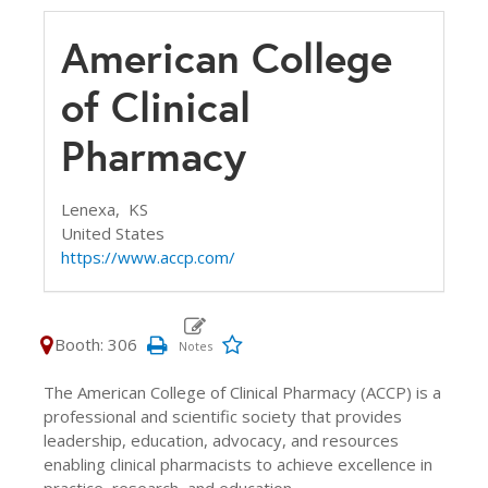
American College
of Clinical
Pharmacy
Lenexa,
KS
United States
https://www.accp.com/
Booth: 306
The American College of Clinical Pharmacy (ACCP) is a
professional and scientific society that provides
leadership, education, advocacy, and resources
enabling clinical pharmacists to achieve excellence in