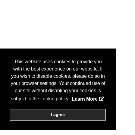
This website uses cookies to provide you
with the best experience on our website. If
you wish to disable cookies, please do so in
your browser settings. Your continued use of
our site without disabling your cookies is
subject to the cookie policy.
Learn More
I agree