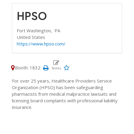
HPSO
Fort Washington,
PA
United States
https://www.hpso.com/
Booth: 1832
For over 25 years, Healthcare Providers Service
Organization (HPSO) has been safeguarding
pharmacists from medical malpractice lawsuits and
licensing board complaints with professional liability
insurance.