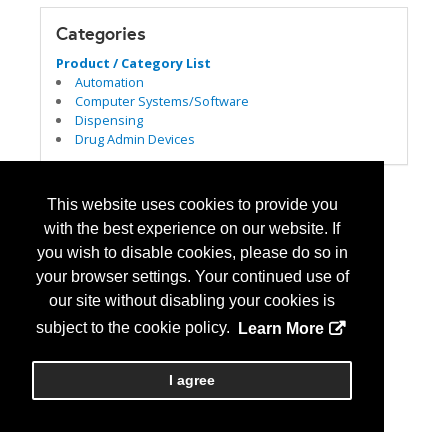
Categories
Product / Category List
Automation
Computer Systems/Software
Dispensing
Drug Admin Devices
This website uses cookies to provide you
with the best experience on our website. If
you wish to disable cookies, please do so in
your browser settings. Your continued use of
our site without disabling your cookies is
subject to the cookie policy.
Learn More
I agree