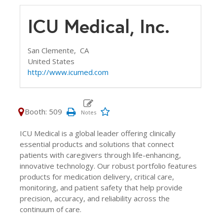
ICU Medical, Inc.
San Clemente,
CA
United States
http://www.icumed.com
Booth: 509
ICU Medical is a global leader offering clinically
essential products and solutions that connect
patients with caregivers through life-enhancing,
innovative technology. Our robust portfolio features
products for medication delivery, critical care,
monitoring, and patient safety that help provide
precision, accuracy, and reliability across the
continuum of care.