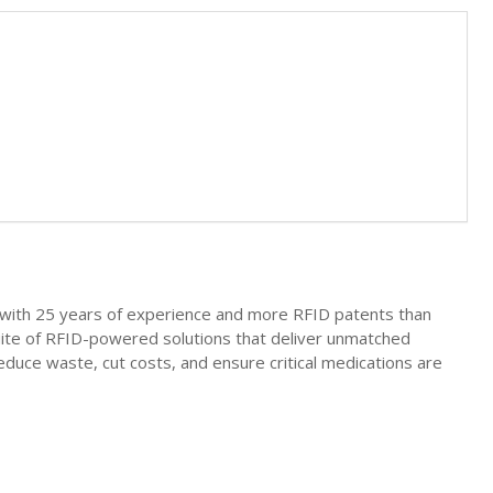
nt with 25 years of experience and more RFID patents than
uite of RFID-powered solutions that deliver unmatched
o reduce waste, cut costs, and ensure critical medications are