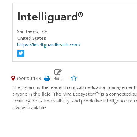
Intelliguard®
San Diego,
CA
United States
https://intelliguardhealth.com/
Booth: 1149
Intelliguard is the leader in critical medication manageme
anyone in the field. The Mira Ecosystem™ is a connected s
accuracy, real-time visibility, and predictive intelligence t
always available.