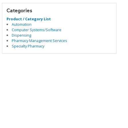
Categories
Product / Category List
Automation
Computer Systems/Software
Dispensing
Pharmacy Management Services
Specialty Pharmacy