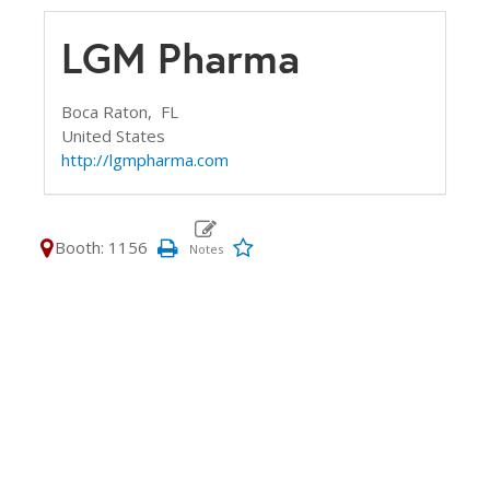
LGM Pharma
Boca Raton,
FL
United States
http://lgmpharma.com
Booth: 1156