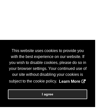
This website uses cookies to provide you
with the best experience on our website. If
you wish to disable cookies, please do so in
your browser settings. Your continued use of
our site without disabling your cookies is
subject to the cookie policy.
Learn More
I agree