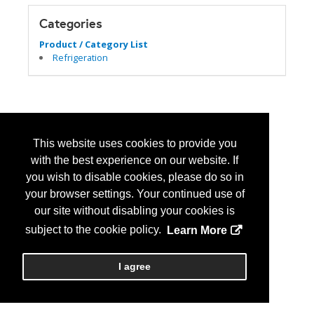
Categories
Product / Category List
Refrigeration
This website uses cookies to provide you
with the best experience on our website. If
you wish to disable cookies, please do so in
your browser settings. Your continued use of
our site without disabling your cookies is
subject to the cookie policy.
Learn More
I agree