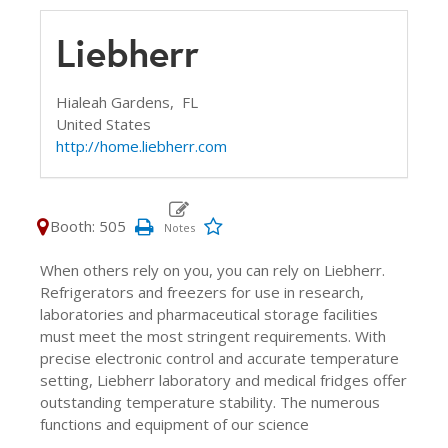
Liebherr
Hialeah Gardens,
FL
United States
http://home.liebherr.com
Booth: 505
When others rely on you, you can rely on Liebherr.
Refrigerators and freezers for use in research,
laboratories and pharmaceutical storage facilities
must meet the most stringent requirements. With
precise electronic control and accurate temperature
setting, Liebherr laboratory and medical fridges offer
outstanding temperature stability. The numerous
functions and equipment of our science