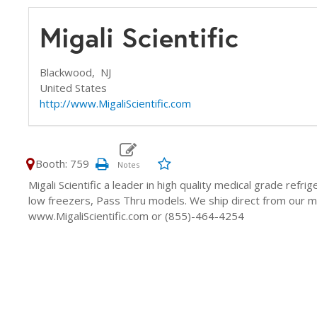
Migali Scientific
Blackwood,
NJ
United States
http://www.MigaliScientific.com
Booth: 759
Migali Scientific a leader in high quality medical grade refri
low freezers, Pass Thru models. We ship direct from our man
www.MigaliScientific.com or (855)-464-4254