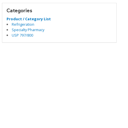
Categories
Product / Category List
Refrigeration
Specialty Pharmacy
USP 797/800