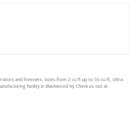
gerators and freezers. Sizes from 2 cu ft up to 55 cu ft, Ultra-
ufacturing facility in Blackwood NJ. Check us out at