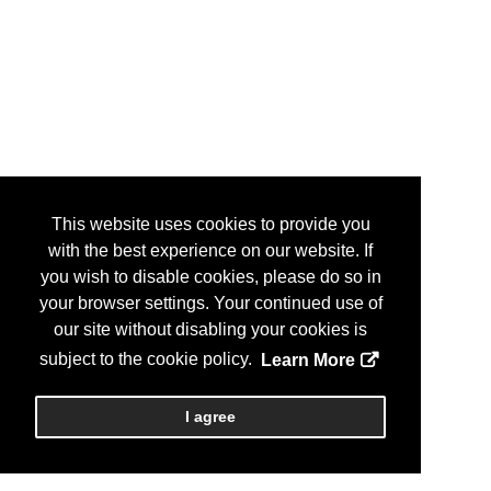
This website uses cookies to provide you
with the best experience on our website. If
you wish to disable cookies, please do so in
your browser settings. Your continued use of
our site without disabling your cookies is
subject to the cookie policy.
Learn More
I agree