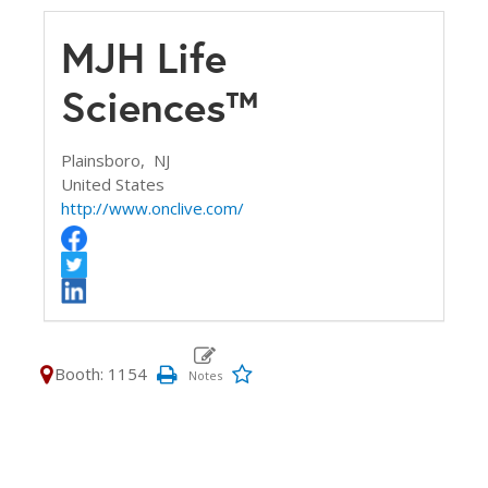
MJH Life
Sciences™
Plainsboro,
NJ
United States
http://www.onclive.com/
Booth: 1154