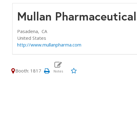
Mullan Pharmaceutical
Pasadena,
CA
United States
http://www.mullanpharma.com
Booth: 1817