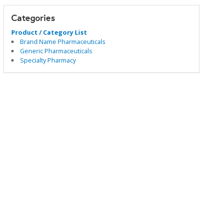
Categories
Product / Category List
Brand Name Pharmaceuticals
Generic Pharmaceuticals
Specialty Pharmacy