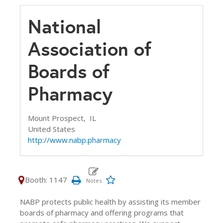
National
Association of
Boards of
Pharmacy
Mount Prospect,
IL
United States
http://www.nabp.pharmacy
Booth: 1147
NABP protects public health by assisting its member
boards of pharmacy and offering programs that