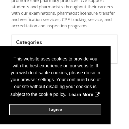
promote safe pharmacy practices. We support
students and pharmacists throughout their careers
with our examinations, pharmacist licensure transfer
and verification services, CPE tracking service, and
accreditation and inspection programs.
Categories
Product / Category List
Professional or Trade Association
This website uses cookies to provide you
with the best experience on our website. If
you wish to disable cookies, please do so in
your browser settings. Your continued use of
our site without disabling your cookies is
subject to the cookie policy.
Learn More
I agree