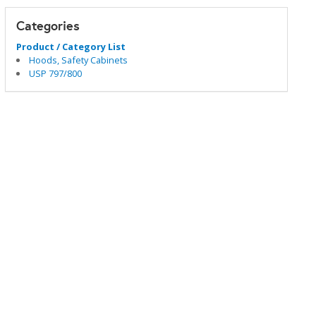
Categories
Product / Category List
Hoods, Safety Cabinets
USP 797/800