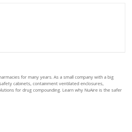
pharmacies for many years. As a small company with a big
safety cabinets, containment ventilated enclosures,
lutions for drug compounding. Learn why NuAire is the safer