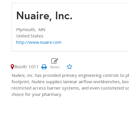
Nuaire, Inc.
Plymouth,
MN
United States
http://www.nuaire.com
Booth: 1011
NuAire, Inc. has provided primary engineering controls to 
footprint, NuAire supplies laminar airflow workbenches, bio
restricted access barrier systems, and even customized so
choice for your pharmacy.