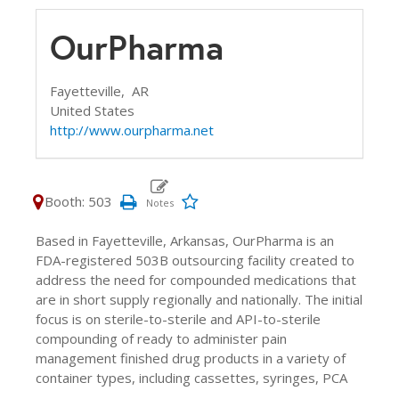
OurPharma
Fayetteville,
AR
United States
http://www.ourpharma.net
Booth: 503
Based in Fayetteville, Arkansas, OurPharma is an
FDA-registered 503B outsourcing facility created to
address the need for compounded medications that
are in short supply regionally and nationally. The initial
focus is on sterile-to-sterile and API-to-sterile
compounding of ready to administer pain
management finished drug products in a variety of
container types, including cassettes, syringes, PCA