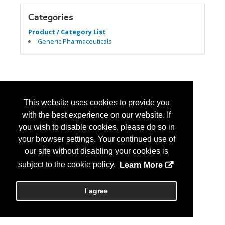
Categories
Product / Category List
Generic Pharmaceuticals
This website uses cookies to provide you
with the best experience on our website. If
you wish to disable cookies, please do so in
your browser settings. Your continued use of
our site without disabling your cookies is
subject to the cookie policy.
Learn More
I agree