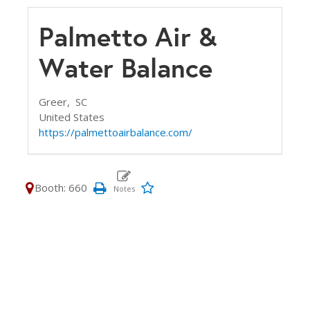
Palmetto Air &
Water Balance
Greer,
SC
United States
https://palmettoairbalance.com/
Booth: 660