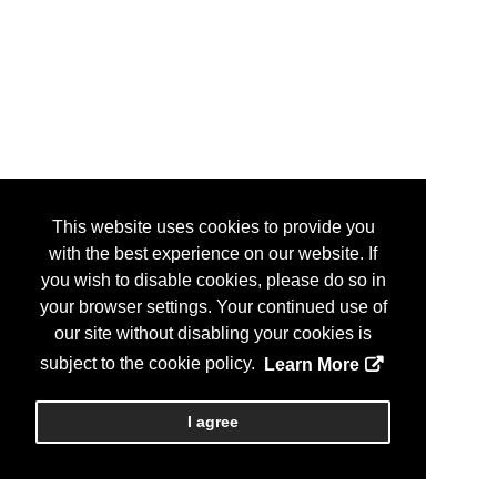
This website uses cookies to provide you
with the best experience on our website. If
you wish to disable cookies, please do so in
your browser settings. Your continued use of
our site without disabling your cookies is
subject to the cookie policy.
Learn More
I agree