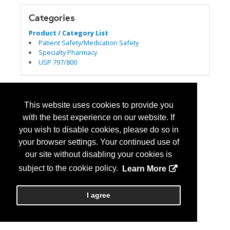
Categories
Product / Category List
Patient Safety/Medication Safety
Specialty Pharmacy
USP 797/800
This website uses cookies to provide you
with the best experience on our website. If
you wish to disable cookies, please do so in
your browser settings. Your continued use of
our site without disabling your cookies is
subject to the cookie policy.
Learn More
I agree