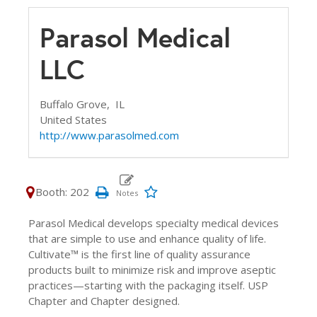
Parasol Medical
LLC
Buffalo Grove,
IL
United States
http://www.parasolmed.com
Booth: 202
Parasol Medical develops specialty medical devices
that are simple to use and enhance quality of life.
Cultivate™ is the first line of quality assurance
products built to minimize risk and improve aseptic
practices—starting with the packaging itself. USP
Chapter and Chapter designed.