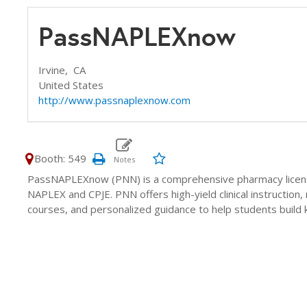
PassNAPLEXnow
Irvine,
CA
United States
http://www.passnaplexnow.com
Booth: 549
PassNAPLEXnow (PNN) is a comprehensive pharmacy licens
NAPLEX and CPJE. PNN offers high-yield clinical instruction, 
courses, and personalized guidance to help students build