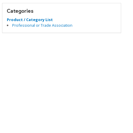
Categories
Product / Category List
Professional or Trade Association