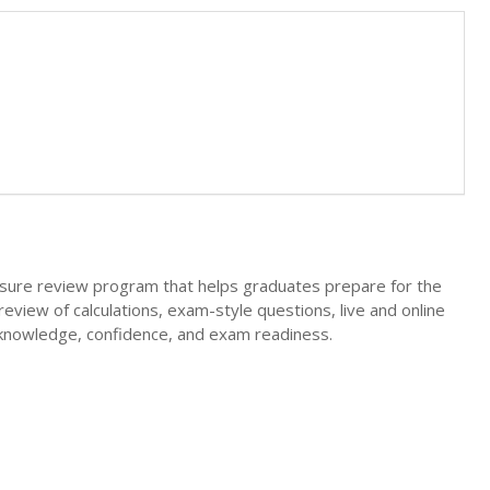
ure review program that helps graduates prepare for the
review of calculations, exam-style questions, live and online
 knowledge, confidence, and exam readiness.