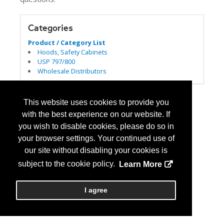
Categories
Product / Category List
Hoods, Safety Cabinets
USP 797/800
Wholesale Distributors
This website uses cookies to provide you
with the best experience on our website. If
you wish to disable cookies, please do so in
your browser settings. Your continued use of
our site without disabling your cookies is
subject to the cookie policy.
Learn More
I agree