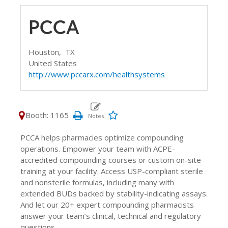
PCCA
Houston,
TX
United States
http://www.pccarx.com/healthsystems
Booth: 1165
PCCA helps pharmacies optimize compounding
operations. Empower your team with ACPE-
accredited compounding courses or custom on-site
training at your facility. Access USP-compliant sterile
and nonsterile formulas, including many with
extended BUDs backed by stability-indicating assays.
And let our 20+ expert compounding pharmacists
answer your team’s clinical, technical and regulatory
questions.